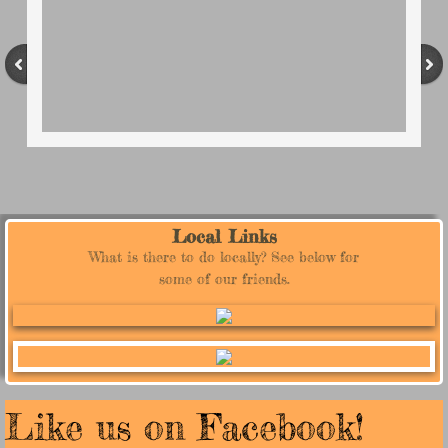
Local Links
What is there to do locally? See below for
some of our friends.
Like us on Facebook!