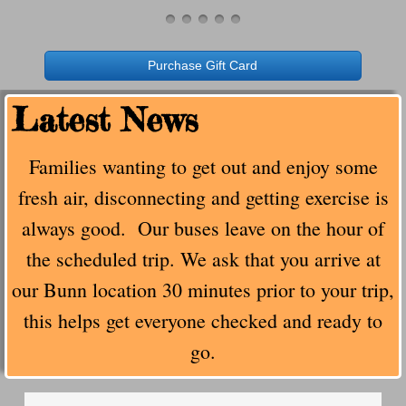
FAQ's
Purchase Gift Card
Cancellation Policy
​Latest News
About Us
Families wanting to get out and enjoy some
Photo Gallery
fresh air, disconnecting and getting exercise is
Contact Us
always good. Our buses leave on the hour of
the scheduled trip. We ask that you arrive at
Our New Location
our Bunn location 30 minutes prior to your trip,
Buy Merch
this helps get everyone checked and ready to
go.